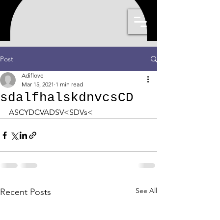
Post
Adiflove
Mar 15, 2021
1 min read
sdalfhalskdnvcsCD
ASCYDCVADSV<SDVs< 
See All
Recent Posts