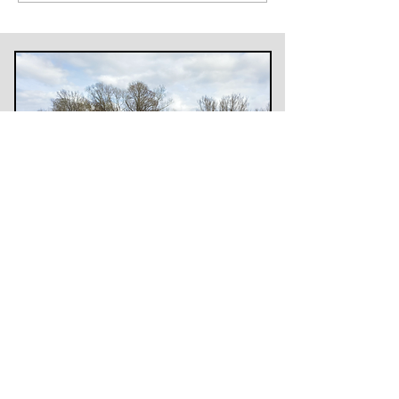
Subscribe to my newsletter
>